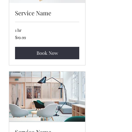
Service Name
1 hr
19.99
$19.99
US
dollars
Book Now
Service Name