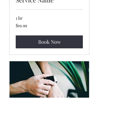
1 hr
19.99
$19.99
US
dollars
Book Now
Service Name