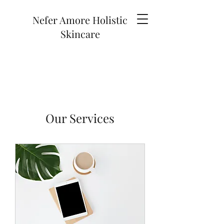
Nefer Amore Holistic
Skincare
Our Services