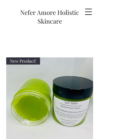
Nefer Amore Holistic
Skincare
New Product!