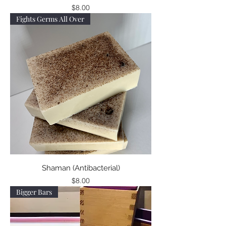
Price
$8.00
Fights Germs All Over
Shaman (Antibacterial)
Price
$8.00
Bigger Bars