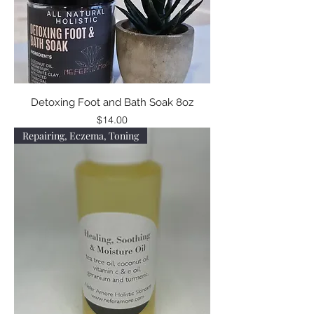
Detoxing Foot and Bath Soak 8oz
Price
$14.00
Repairing, Eczema, Toning