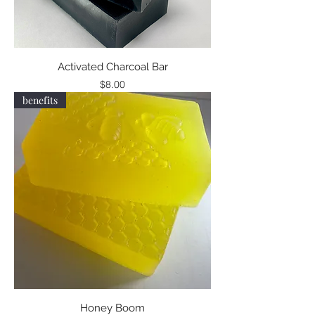
Activated Charcoal Bar
Price
$8.00
benefits
Honey Boom