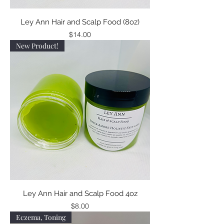
Ley Ann Hair and Scalp Food (8oz)
Price
$14.00
New Product!
Ley Ann Hair and Scalp Food 4oz
Price
$8.00
Eczema, Toning