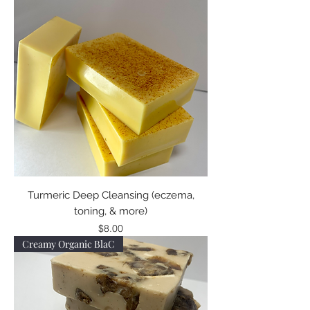
Turmeric Deep Cleansing (eczema,
toning, & more)
Price
$8.00
Creamy Organic BlaC