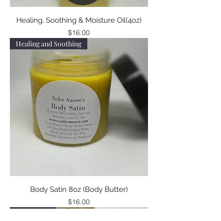
Healing, Soothing & Moisture Oil(4oz)
Price
$16.00
Healing and Soothing
Body Satin 8oz (Body Butter)
Price
$16.00
Now in 8oz