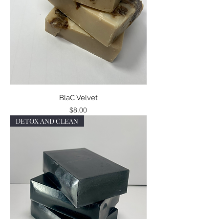
BlaC Velvet
Price
$8.00
DETOX AND CLEAN