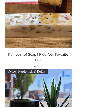
Full Loaf of Soap!! Pick Your Favorite
Bar!
Price
$75.00
Detox, Replenish & Relax